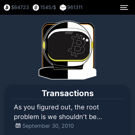
$
64723
1545
/$
961311
Transactions
As you figured out, the root
problem is we shouldn't be
counting or spending transactions
September 30, 2010