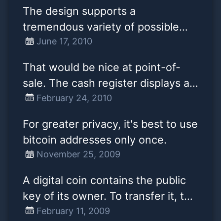
until they have at least 1
The design supports a
confirmation. 0/unconfirmed
tremendous variety of possible
transactions are very much
transaction types that I designed
June 17, 2010
second class citizens. At most,
years ago. Escrow transactions,
they are advice that something
That would be nice at point-of-
bonded contracts, third party
has been received, but counting
sale. The cash register displays a
arbitration, multi-party signature,
them as balance or spending them
QR-code encoding a bitcoin
February 24, 2010
etc. If Bitcoin catches on in a big
is premature.
address and amount on a screen
way, these are things we'll want to
For greater privacy, it's best to use
and you photo it with your mobile.
explore in the future, but they all
bitcoin addresses only once.
had to be designed at the
November 25, 2009
beginning to make sure they
A digital coin contains the public
would be possible later.
key of its owner. To transfer it, the
owner signs the coin together
February 11, 2009