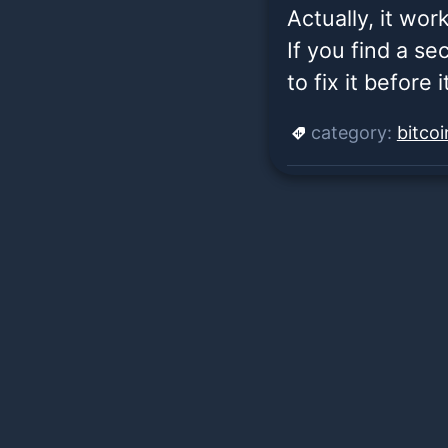
Actually, it wor
If you find a se
to fix it before 
category:
bitco