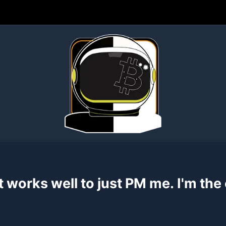
rks well to just PM me. I'm the one who's
u find a security flaw, I would
definitely