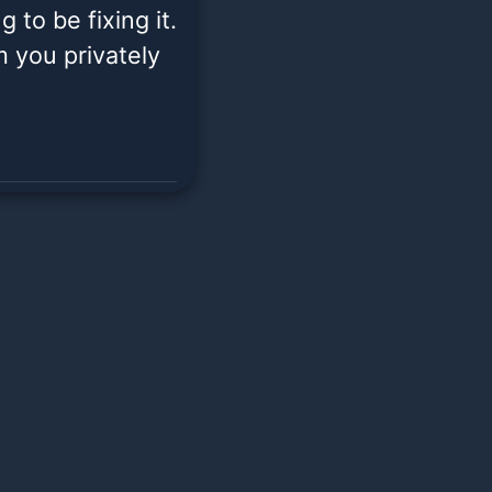
 to be fixing it.
om you privately