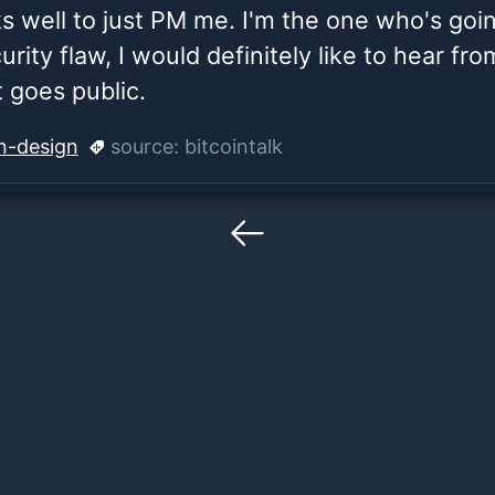
ks well to just PM me. I'm the one who's going
curity flaw, I would definitely like to hear fr
it goes public.
in-design
source:
bitcointalk